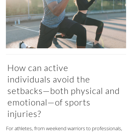
How can active
individuals avoid the
setbacks—both physical and
emotional—of sports
injuries?
For athletes, from weekend warriors to professionals,