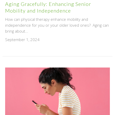
Aging Gracefully: Enhancing Senior
Mobility and Independence
How can physical therapy enhance mobility and
independence for you or your older loved ones? Aging can
bring about...
September 1, 2024