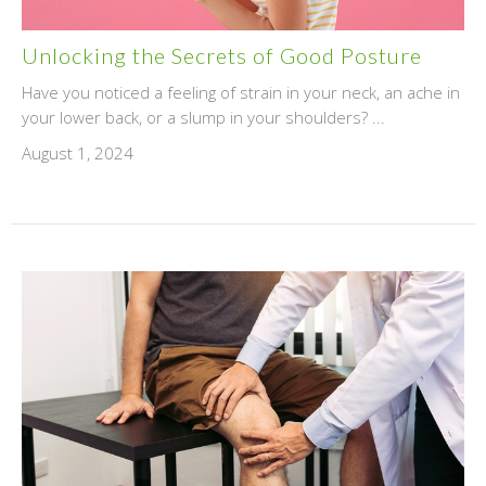
Unlocking the Secrets of Good Posture
Have you noticed a feeling of strain in your neck, an ache in
your lower back, or a slump in your shoulders? ...
August 1, 2024