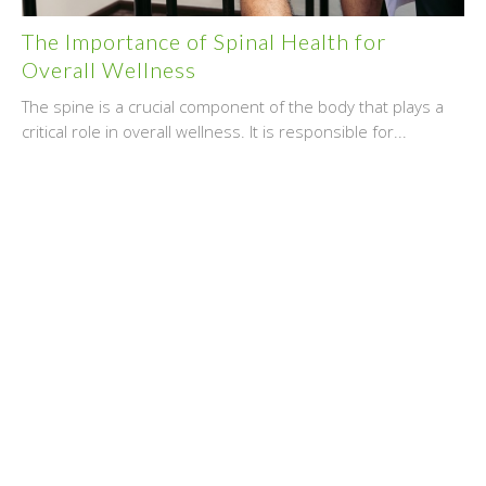
The Importance of Spinal Health for
Overall Wellness
The spine is a crucial component of the body that plays a
critical role in overall wellness. It is responsible for...
July 25, 2024