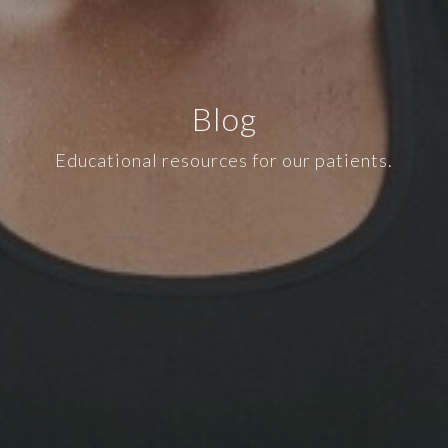
Blog
Educational resources for our patients.