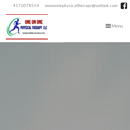
4175078554
oneononephysicaltherapy@outlook.com
Toggle
Menu
navigation