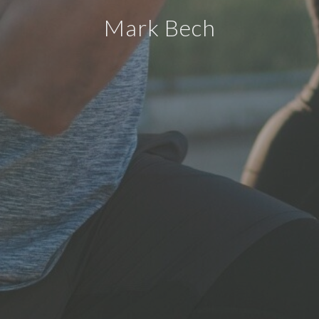
Mark Bech