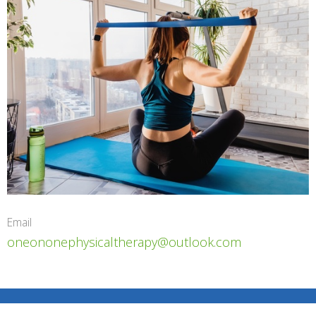
Email
oneononephysicaltherapy@outlook.com